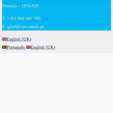
Montijo – 2870-825
T: +351 932 507 785
E:
geral@eye-candy.pt
English (UK)
Português
English (UK)