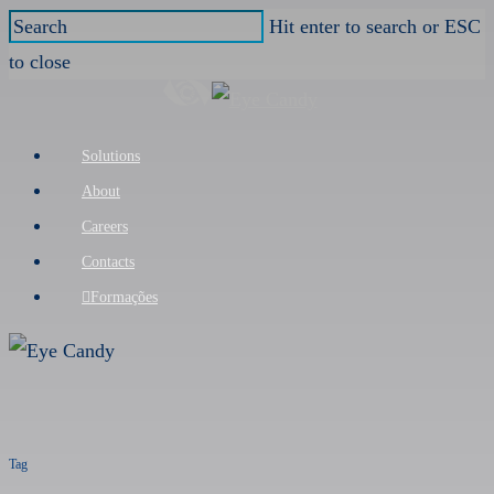
Skip
Hit enter to search or ESC
to
to close
main
Close
content
Search
Menu
Solutions
About
Careers
Contacts
Formações
Tag