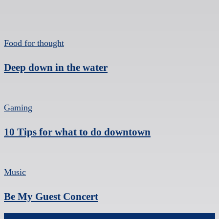
Food for thought
Deep down in the water
Gaming
10 Tips for what to do downtown
Music
Be My Guest Concert