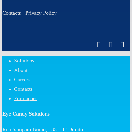
Contacts
Privacy Policy
Close
Solutions
Menu
About
Careers
Contacts
Formações
Eye Candy Solutions
Rua Sampaio Bruno, 135 – 1º Direito