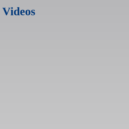
Videos