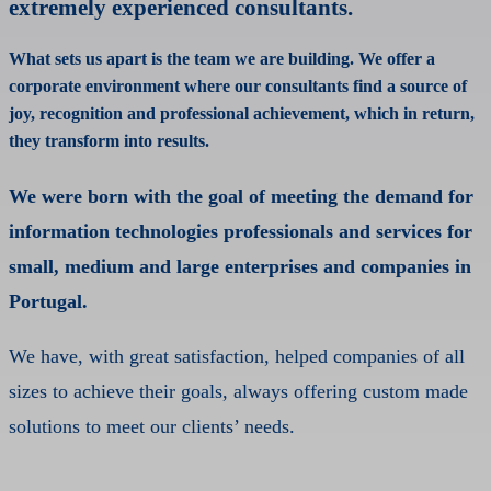
extremely experienced consultants.
What sets us apart is the team we are building. We offer a
corporate environment where our consultants find a source of
joy, recognition and professional achievement, which in return,
they transform into results.
We were born with the goal of meeting the demand for
information technologies professionals and services for
small, medium and large enterprises and companies in
Portugal.
We have, with great satisfaction, helped companies of all
sizes to achieve their goals, always offering custom made
solutions to meet our clients’ needs.