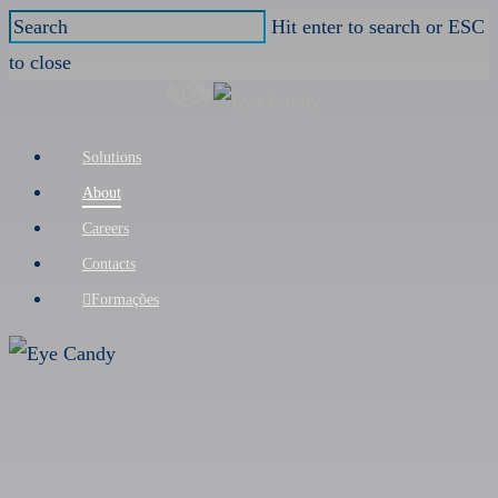
Skip
Hit enter to search or ESC
to
to close
main
Close
content
Search
Menu
Solutions
About
Careers
Contacts
Formações