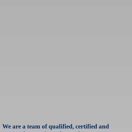
We are a team of qualified, certified and