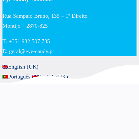
Rua Sampaio Bruno, 135 – 1º Direito
Montijo – 2870-825
T: +351 932 507 785
E:
geral@eye-candy.pt
English (UK)
Português
English (UK)