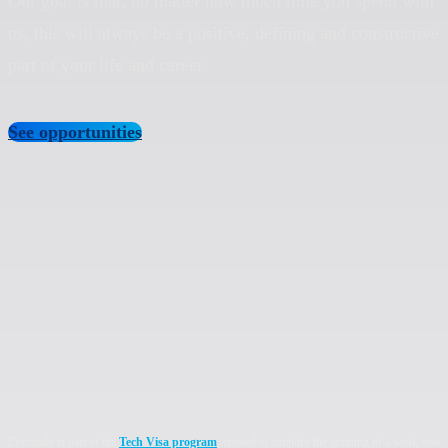
Our goal is that, no matter how much time you spend with
us, this will always be a positive, defining and constructive
part of your life and career.
See opportunities
Eyecandy is part of the
Tech Visa program
, created to simplify the granting of a work visa