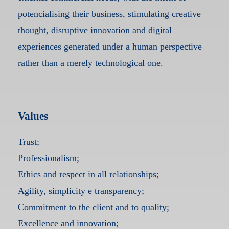
potencialising their business, stimulating creative
thought, disruptive innovation and digital
experiences generated under a human perspective
rather than a merely technological one.
Values
Trust;
Professionalism;
Ethics and respect in all relationships;
Agility, simplicity e transparency;
Commitment to the client and to quality;
Excellence and innovation;