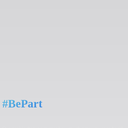
#BePart