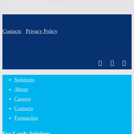
or residence permit for non-EU citizens.
Contacts
Privacy Policy
Close
Solutions
Menu
About
Careers
Contacts
Formações
Eye Candy Solutions