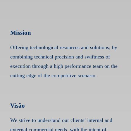
Mission
Offering technological resources and solutions, by
combining technical precision and swiftness of
execution through a high performance team on the
cutting edge of the competitive scenario.
Visão
We strive to understand our clients’ internal and
external commercial needs, with the intent of