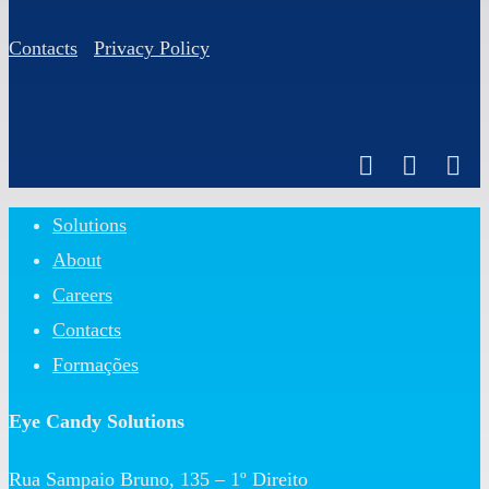
Contacts
Privacy Policy
Close
Solutions
Menu
About
Careers
Contacts
Formações
Eye Candy Solutions
Rua Sampaio Bruno, 135 – 1º Direito