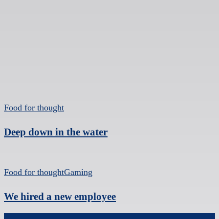
Food for thought
Deep down in the water
Food for thought
Gaming
We hired a new employee