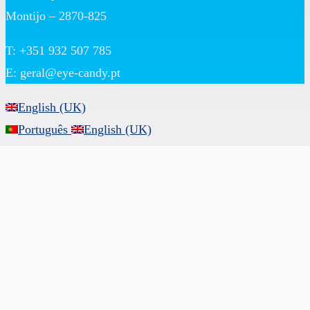
Montijo – 2870-825
T: +351 932 507 785
E:
geral@eye-candy.pt
English (UK)
Português
English (UK)