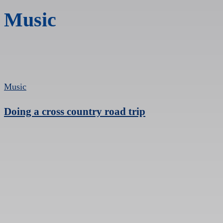
Music
Music
Doing a cross country road trip