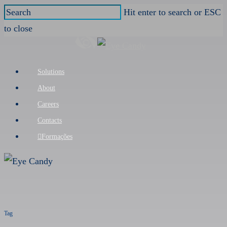
Skip
Hit enter to search or ESC
to
to close
main
Close
content
Search
Menu
Solutions
About
Careers
Contacts
Formações
Tag