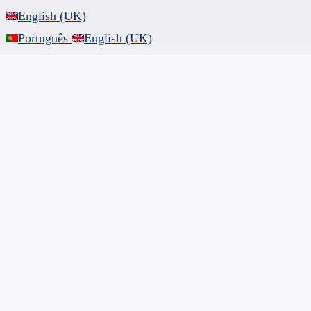
English (UK)
Português
English (UK)