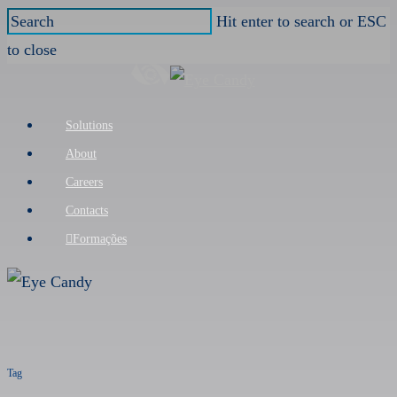
Skip
Hit enter to search or ESC
to
to close
main
Close
content
Search
Menu
Solutions
About
Careers
Contacts
Formações
Tag