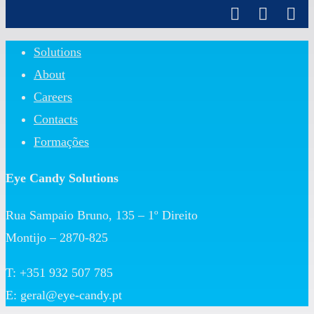
Close
Solutions
Menu
About
Careers
Contacts
Formações
Eye Candy Solutions
Rua Sampaio Bruno, 135 – 1º Direito
Montijo – 2870-825
T: +351 932 507 785
E:
geral@eye-candy.pt