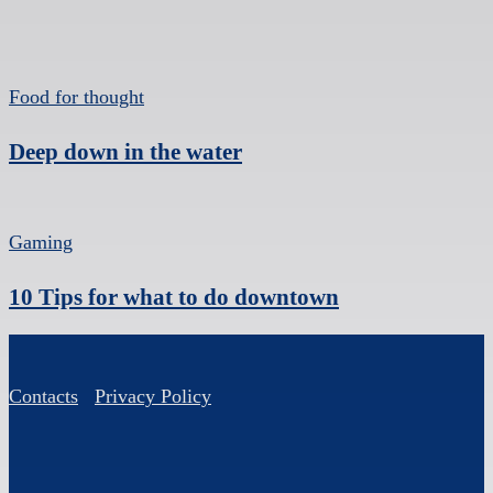
Food for thought
Deep down in the water
Gaming
10 Tips for what to do downtown
Contacts
Privacy Policy